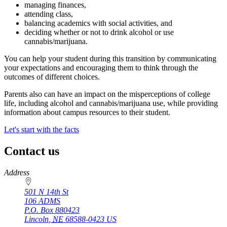
managing finances,
attending class,
balancing academics with social activities, and
deciding whether or not to drink alcohol or use
cannabis/marijuana.
You can help your student during this transition by communicating
your expectations and encouraging them to think through the
outcomes of different choices.
Parents also can have an impact on the misperceptions of college
life, including alcohol and cannabis/marijuana use, while providing
information about campus resources to their student.
Let's start with the facts
Contact us
https://
www.unl.edu
Address
501 N 14th St
106 ADMS
P.O. Box
880423
Lincoln
,
NE
68588-0423
US