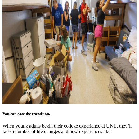
You can ease the transition.
When young adults begin their college experience at UNL, they’ll
face a number of life changes and new experiences like: