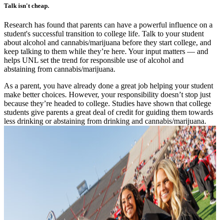
Talk isn't cheap.
Research has found that parents can have a powerful influence on a
student's successful transition to college life. Talk to your student
about alcohol and cannabis/marijuana before they start college, and
keep talking to them while they’re here. Your input matters — and
helps UNL set the trend for responsible use of alcohol and
abstaining from cannabis/marijuana.
As a parent, you have already done a great job helping your student
make better choices. However, your responsibility doesn’t stop just
because they’re headed to college. Studies have shown that college
students give parents a great deal of credit for guiding them towards
less drinking or abstaining from drinking and cannabis/marijuana.