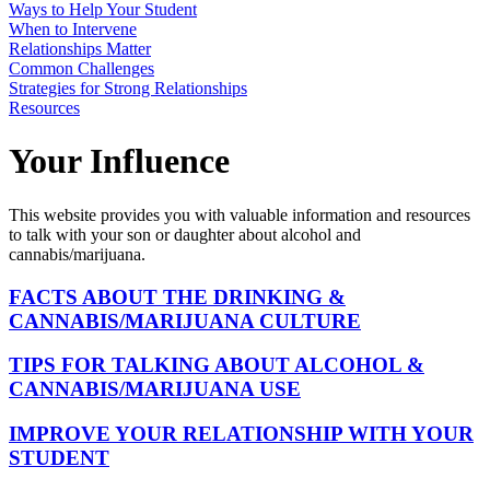
Ways to Help Your Student
When to Intervene
Relationships Matter
Common Challenges
Strategies for Strong Relationships
Resources
Your Influence
This website provides you with valuable information and resources
to talk with your son or daughter about alcohol and
cannabis/marijuana.
FACTS ABOUT THE DRINKING &
CANNABIS/MARIJUANA CULTURE
TIPS FOR TALKING ABOUT ALCOHOL &
CANNABIS/MARIJUANA USE
IMPROVE YOUR RELATIONSHIP WITH YOUR
STUDENT