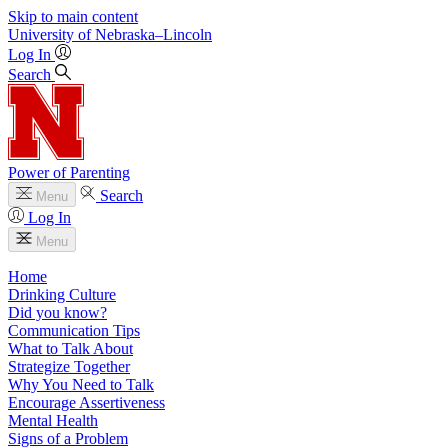
Skip to main content
University
of
Nebraska–Lincoln
Log In
Search
Power of Parenting
Search
Menu
Log In
Menu
Home
Drinking Culture
Did you know?
Communication Tips
What to Talk About
Strategize Together
Why You Need to Talk
Encourage Assertiveness
Mental Health
Signs of a Problem