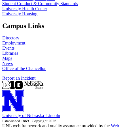
Student Conduct & Community Standards
University Health Center
University Housing
Campus Links
Directory
Employment
Events
Libraries
Maps
News
Office of the Chancellor
Report an Incident
University
of
Nebraska–Lincoln
Established 1869 · Copyright 2026
UNL web framework and quality assurance provided by the
Web