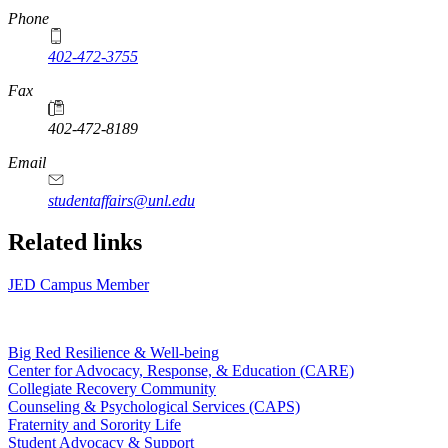
Phone
402-472-3755
Fax
402-472-8189
Email
studentaffairs@unl.edu
Related links
JED Campus Member
Big Red Resilience & Well-being
Center for Advocacy, Response, & Education (CARE)
Collegiate Recovery Community
Counseling & Psychological Services (CAPS)
Fraternity and Sorority Life
Student Advocacy & Support