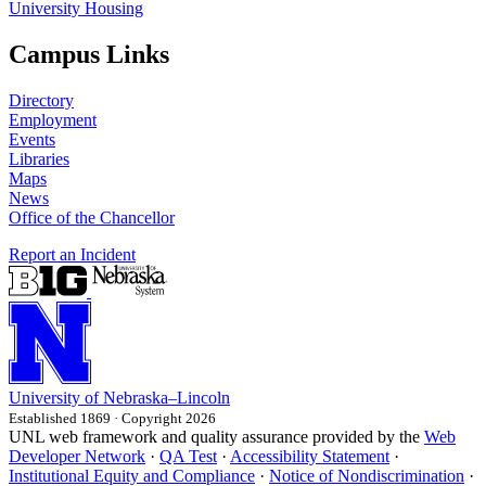
University Housing
Campus Links
Directory
Employment
Events
Libraries
Maps
News
Office of the Chancellor
Report an Incident
University
of
Nebraska–Lincoln
Established 1869 · Copyright 2026
UNL web framework and quality assurance provided by the
Web
Developer Network
·
QA Test
·
Accessibility Statement
·
Institutional Equity and Compliance
·
Notice of Nondiscrimination
·