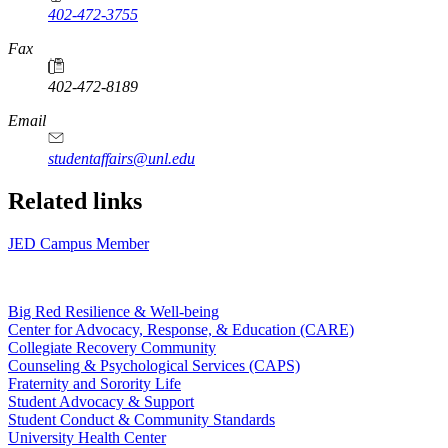
402-472-3755
Fax
402-472-8189
Email
studentaffairs@unl.edu
Related links
JED Campus Member
Big Red Resilience & Well-being
Center for Advocacy, Response, & Education (CARE)
Collegiate Recovery Community
Counseling & Psychological Services (CAPS)
Fraternity and Sorority Life
Student Advocacy & Support
Student Conduct & Community Standards
University Health Center