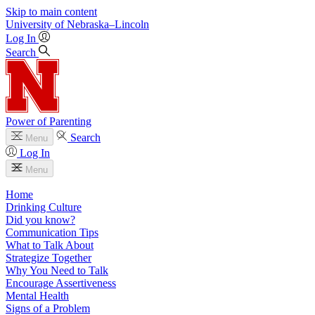
Skip to main content
University
of
Nebraska–Lincoln
Log In
Search
Power of Parenting
Search
Menu
Log In
Menu
Home
Drinking Culture
Did you know?
Communication Tips
What to Talk About
Strategize Together
Why You Need to Talk
Encourage Assertiveness
Mental Health
Signs of a Problem