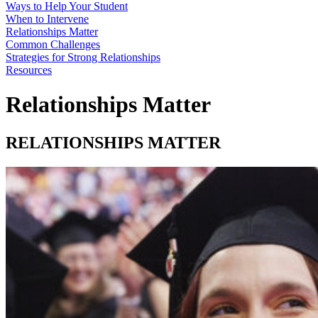
Ways to Help Your Student
When to Intervene
Relationships Matter
Common Challenges
Strategies for Strong Relationships
Resources
Relationships Matter
RELATIONSHIPS MATTER