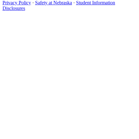
Privacy Policy
·
Safety at Nebraska
·
Student Information
Disclosures