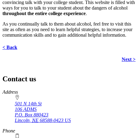
convincing talk with your college student. This website is filled with
ways for you to talk to your student about the dangers of alcohol
throughout the entire college experience
.
As you continually talk to them about alcohol, feel free to visit this
site as often as you need to learn helpful strategies, to increase your
communication skills and to gain additional helpful information.
< Back
Next >
Contact us
https://
www.unl.edu
Address
501 N 14th St
106 ADMS
P.O. Box
880423
Lincoln
,
NE
68588-0423
US
Phone