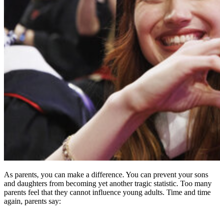
As parents, you can make a difference. You can prevent your sons
and daughters from becoming yet another tragic statistic. Too many
parents feel that they cannot influence young adults. Time and time
again, parents say: