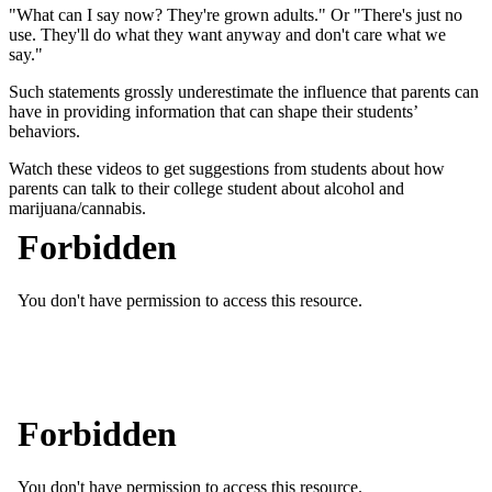
"What can I say now? They're grown adults." Or "There's just no
use. They'll do what they want anyway and don't care what we
say."
Such statements grossly underestimate the influence that parents can
have in providing information that can shape their students’
behaviors.
Watch these videos to get suggestions from students about how
parents can talk to their college student about alcohol and
marijuana/cannabis.