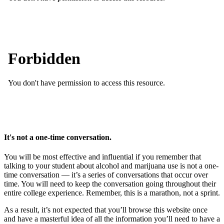
It's not a one-time conversation.
You will be most effective and influential if you remember that
talking to your student about alcohol and marijuana use is not a one-
time conversation — it’s a series of conversations that occur over
time. You will need to keep the conversation going throughout their
entire college experience. Remember, this is a marathon, not a sprint.
As a result, it’s not expected that you’ll browse this website once
and have a masterful idea of all the information you’ll need to have a