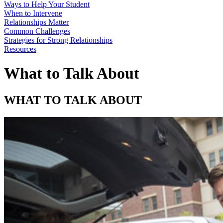
Ways to Help Your Student
When to Intervene
Relationships Matter
Common Challenges
Strategies for Strong Relationships
Resources
What to Talk About
WHAT TO TALK ABOUT