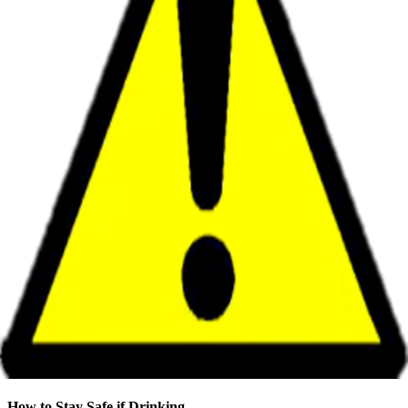
How to Stay Safe if Drinking