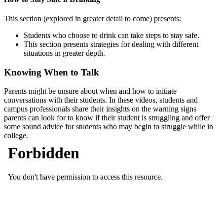
This section (explored in greater detail to come) presents:
Students who choose to drink can take steps to stay safe.
This section presents strategies for dealing with different
situations in greater depth.
Knowing When to Talk
Parents might be unsure about when and how to initiate
conversations with their students. In these videos, students and
campus professionals share their insights on the warning signs
parents can look for to know if their student is struggling and offer
some sound advice for students who may begin to struggle while in
college.