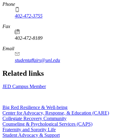
Phone
402-472-3755
Fax
402-472-8189
Email
studentaffairs@unl.edu
Related links
JED Campus Member
Big Red Resilience & Well-being
Center for Advocacy, Response, & Education (CARE)
Collegiate Recovery Community
Counseling & Psychological Services (CAPS)
Fraternity and Sorority Life
Student Advocacy & Support