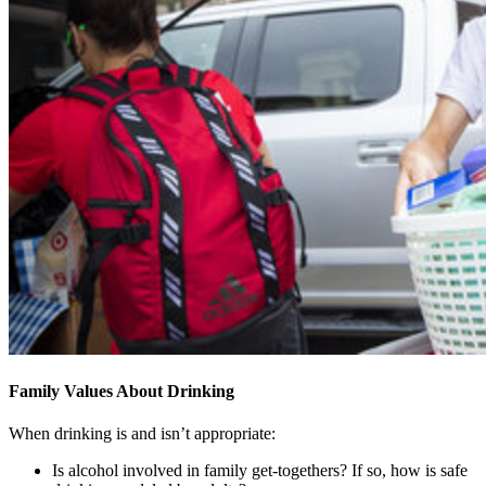
Family Values About Drinking
When drinking is and isn’t appropriate:
Is alcohol involved in family get-togethers? If so, how is safe