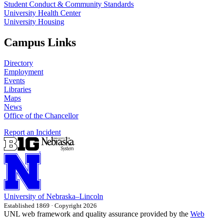
Student Conduct & Community Standards
University Health Center
University Housing
Campus Links
Directory
Employment
Events
Libraries
Maps
News
Office of the Chancellor
Report an Incident
University
of
Nebraska–Lincoln
Established 1869 · Copyright 2026
UNL web framework and quality assurance provided by the
Web