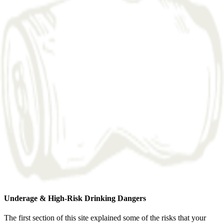
Underage & High-Risk Drinking Dangers
The first section of this site explained some of the risks that your