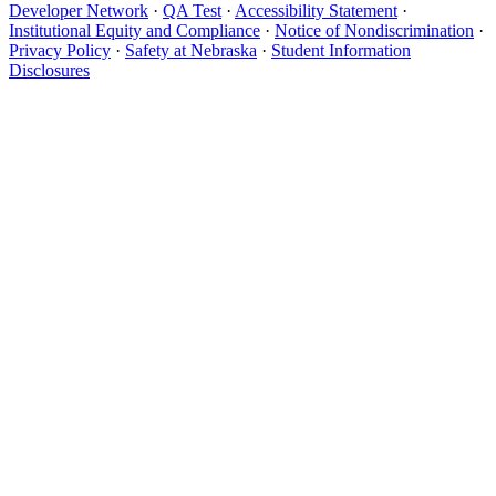
Developer Network
·
QA Test
·
Accessibility Statement
·
Institutional Equity and Compliance
·
Notice of Nondiscrimination
·
Privacy Policy
·
Safety at Nebraska
·
Student Information
Disclosures