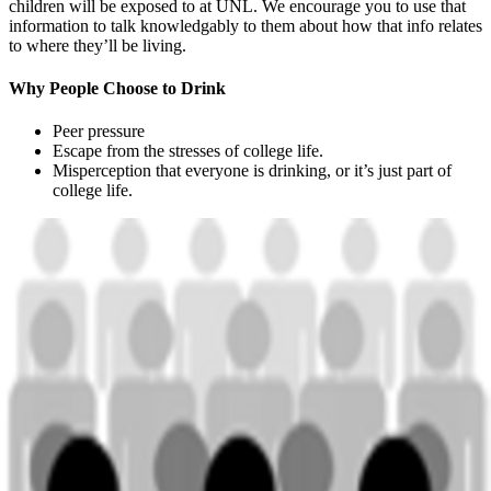
children will be exposed to at UNL. We encourage you to use that
information to talk knowledgably to them about how that info relates
to where they’ll be living.
Why People Choose to Drink
Peer pressure
Escape from the stresses of college life.
Misperception that everyone is drinking, or it’s just part of
college life.