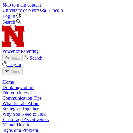
Skip to main content
University
of
Nebraska–Lincoln
Log In
Search
Power of Parenting
Search
Menu
Log In
Menu
Home
Drinking Culture
Did you know?
Communication Tips
What to Talk About
Strategize Together
Why You Need to Talk
Encourage Assertiveness
Mental Health
Signs of a Problem