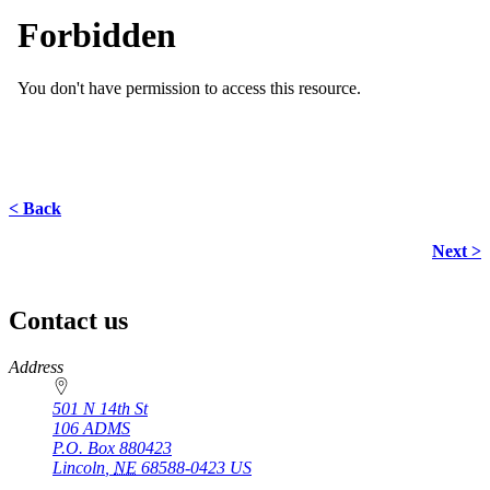
< Back
Next >
Contact us
https://
www.unl.edu
Address
501 N 14th St
106 ADMS
P.O. Box
880423
Lincoln
,
NE
68588-0423
US