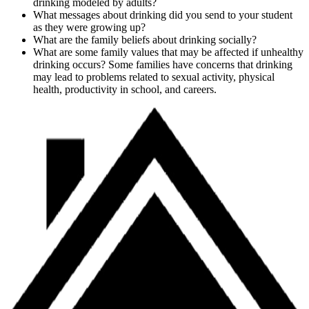
drinking modeled by adults?
What messages about drinking did you send to your student
as they were growing up?
What are the family beliefs about drinking socially?
What are some family values that may be affected if unhealthy
drinking occurs? Some families have concerns that drinking
may lead to problems related to sexual activity, physical
health, productivity in school, and careers.