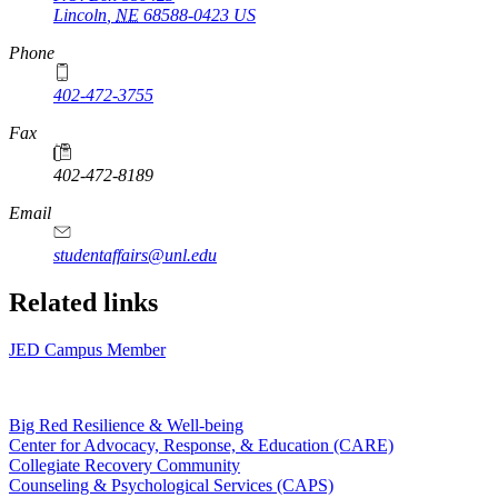
Lincoln
,
NE
68588-0423
US
Phone
402-472-3755
Fax
402-472-8189
Email
studentaffairs@unl.edu
Related links
JED Campus Member
Big Red Resilience & Well-being
Center for Advocacy, Response, & Education (CARE)
Collegiate Recovery Community
Counseling & Psychological Services (CAPS)