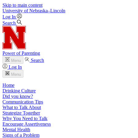
Skip to main content
University
of
Nebraska–Lincoln
Log In
Search
Power of Parenting
Search
Menu
Log In
Menu
Home
Drinking Culture
Did you know?
Communication Tips
What to Talk About
Strategize Together
Why You Need to Talk
Encourage Assertiveness
Mental Health
Signs of a Problem