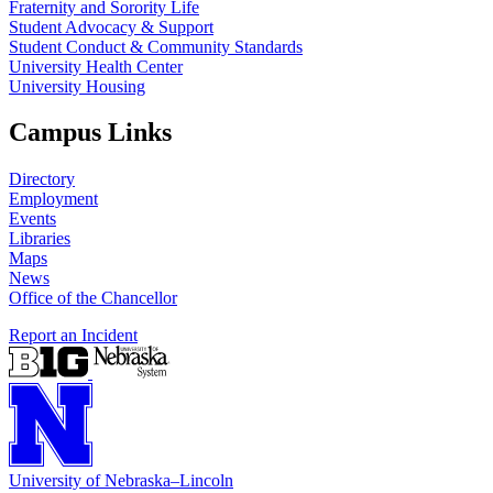
Fraternity and Sorority Life
Student Advocacy & Support
Student Conduct & Community Standards
University Health Center
University Housing
Campus Links
Directory
Employment
Events
Libraries
Maps
News
Office of the Chancellor
Report an Incident
University
of
Nebraska–Lincoln