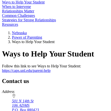
Ways to Help Your Student
When to Intervene
Relationships Matter
Common Challenges
Strategies for Strong Relationships
Resources
Nebraska
Power of Parenting
Ways to Help Your Student
Ways to Help Your Student
Follow this link to see Ways to Help Your Student:
https://caps.unl.edu/parent-help
Contact us
https://
www.unl.edu
Address
501 N 14th St
106 ADMS
P.O. Box
880423